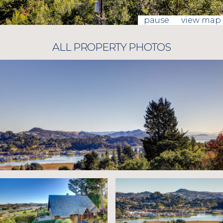
pause
view map
ALL PROPERTY PHOTOS