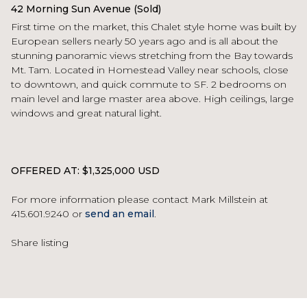
42 Morning Sun Avenue (Sold)
First time on the market, this Chalet style home was built by
European sellers nearly 50 years ago and is all about the
stunning panoramic views stretching from the Bay towards
Mt. Tam. Located in Homestead Valley near schools, close
to downtown, and quick commute to SF. 2 bedrooms on
main level and large master area above. High ceilings, large
windows and great natural light.
OFFERED AT: $1,325,000 USD
For more information please contact Mark Millstein at
415.601.9240 or
send an email
.
Share listing