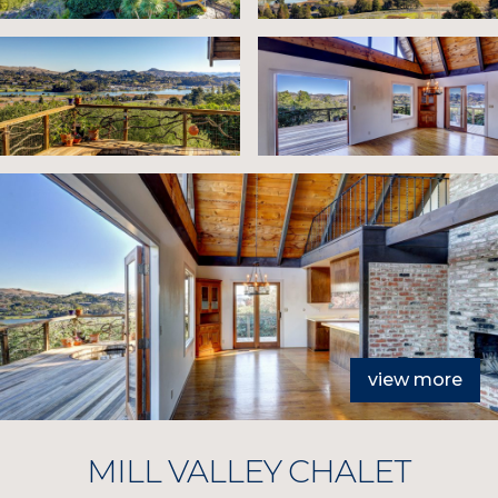
view more
MILL VALLEY CHALET