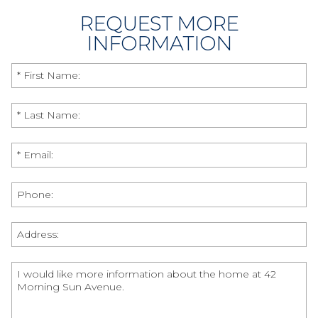
REQUEST MORE
INFORMATION