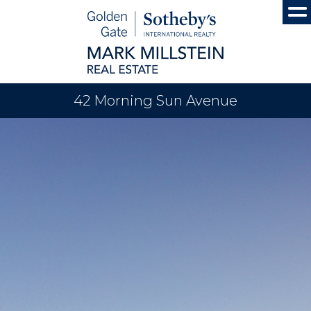
42 Morning Sun Avenue