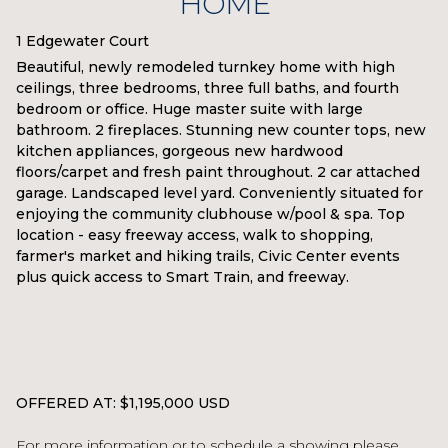
HOME
1 Edgewater Court
Beautiful, newly remodeled turnkey home with high
ceilings, three bedrooms, three full baths, and fourth
bedroom or office. Huge master suite with large
bathroom. 2 fireplaces. Stunning new counter tops, new
kitchen appliances, gorgeous new hardwood
floors/carpet and fresh paint throughout. 2 car attached
garage. Landscaped level yard. Conveniently situated for
enjoying the community clubhouse w/pool & spa. Top
location - easy freeway access, walk to shopping,
farmer's market and hiking trails, Civic Center events
plus quick access to Smart Train, and freeway.
OFFERED AT: $1,195,000 USD
For more information or to schedule a showing please