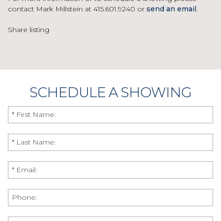
contact Mark Millstein at 415.601.9240 or
send an email
.
Share listing
SCHEDULE A SHOWING