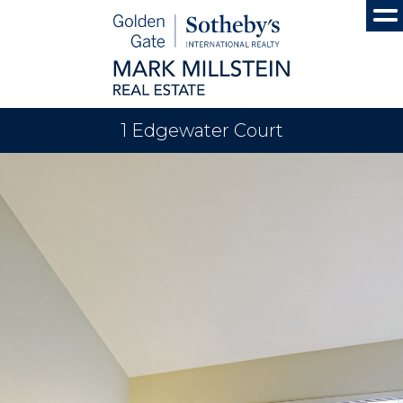
1 Edgewater Court