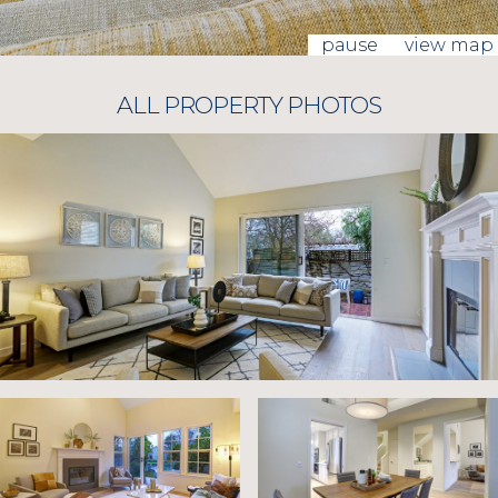
pause
view map
ALL PROPERTY PHOTOS