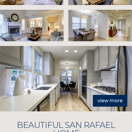
view more
BEAUTIFUL SAN RAFAEL