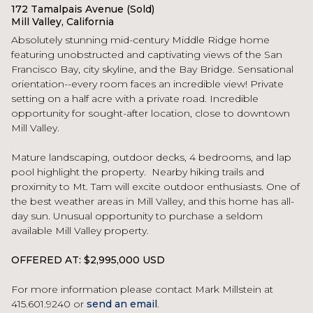
172 Tamalpais Avenue (Sold)
Mill Valley, California
Absolutely stunning mid-century Middle Ridge home
featuring unobstructed and captivating views of the San
Francisco Bay, city skyline, and the Bay Bridge. Sensational
orientation--every room faces an incredible view! Private
setting on a half acre with a private road. Incredible
opportunity for sought-after location, close to downtown
Mill Valley.
Mature landscaping, outdoor decks, 4 bedrooms, and lap
pool highlight the property. Nearby hiking trails and
proximity to Mt. Tam will excite outdoor enthusiasts. One of
the best weather areas in Mill Valley, and this home has all-
day sun. Unusual opportunity to purchase a seldom
available Mill Valley property.
OFFERED AT: $2,995,000 USD
For more information please contact Mark Millstein at
415.601.9240 or
send an email
.