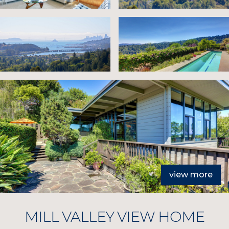
view more
MILL VALLEY VIEW HOME