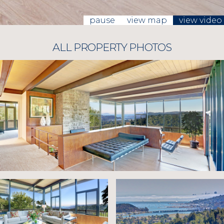
pause
view map
view video
ALL PROPERTY PHOTOS