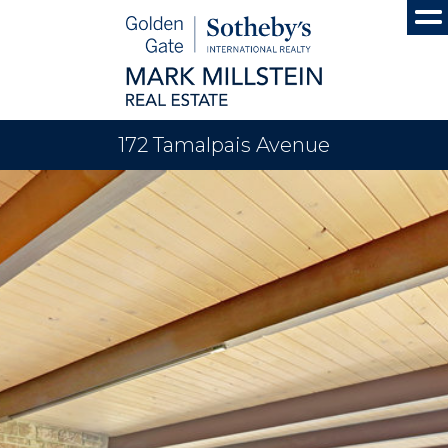
172 Tamalpais Avenue