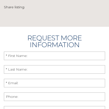
Share listing
REQUEST MORE
INFORMATION